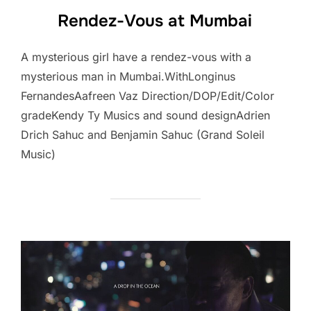
Rendez-Vous at Mumbai
A mysterious girl have a rendez-vous with a
mysterious man in Mumbai.WithLonginus
FernandesAafreen Vaz Direction/DOP/Edit/Color
gradeKendy Ty Musics and sound designAdrien
Drich Sahuc and Benjamin Sahuc (Grand Soleil
Music)