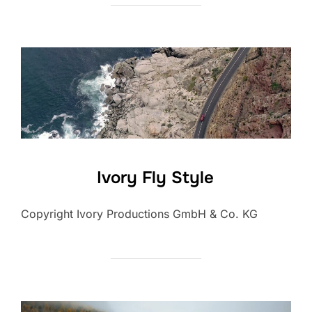
Ivory Fly Style
Copyright Ivory Productions GmbH & Co. KG