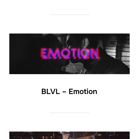
BLVL – Emotion