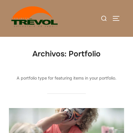
Saltar
al
Buscar:
ALTERN
contenido
Archivos:
Portfolio
A portfolio type for featuring items in your portfolio.