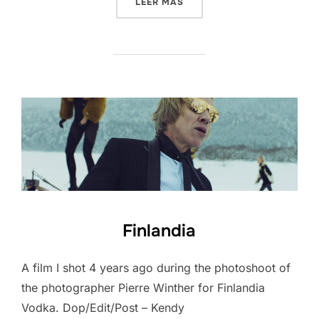
«PORSCHE MACAN»
LEER MÁS
Finlandia
A film I shot 4 years ago during the photoshoot of
the photographer Pierre Winther for Finlandia
Vodka. Dop/Edit/Post – Kendy