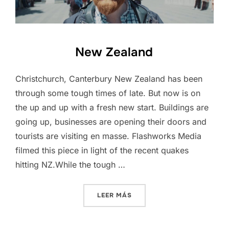
New Zealand
Christchurch, Canterbury New Zealand has been
through some tough times of late. But now is on
the up and up with a fresh new start. Buildings are
going up, businesses are opening their doors and
tourists are visiting en masse. Flashworks Media
filmed this piece in light of the recent quakes
hitting NZ.While the tough …
«NEW ZEALAND»
LEER MÁS