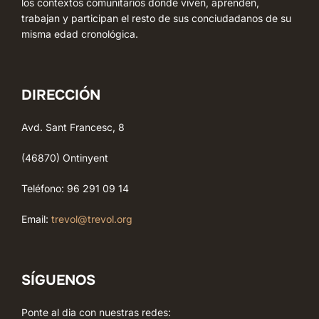
los contextos comunitarios donde viven, aprenden,
trabajan y participan el resto de sus conciudadanos de su
misma edad cronológica.
DIRECCIÓN
Avd. Sant Francesc, 8
(46870) Ontinyent
Teléfono: 96 291 09 14
Email:
trevol@trevol.org
SÍGUENOS
Ponte al dia con nuestras redes: