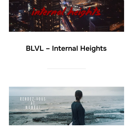
BLVL – Internal Heights