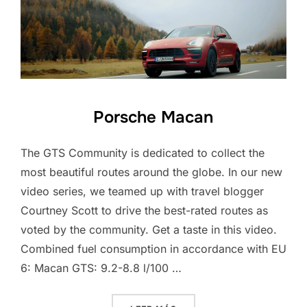
Porsche Macan
The GTS Community is dedicated to collect the
most beautiful routes around the globe. In our new
video series, we teamed up with travel blogger
Courtney Scott to drive the best-rated routes as
voted by the community. Get a taste in this video.
Combined fuel consumption in accordance with EU
6: Macan GTS: 9.2-8.8 l/100 …