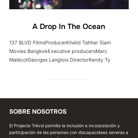
A Drop In The Ocean
137 BLVD FilmsProducerKhalid Tahhar Siam
Movies BangkokExecutive producersMarc
MalécotGeorges Langlois DirectorKendy Ty
SOBRE NOSOTROS
El Projecte Trévol permite la inclusión e incorporación y
participación de las personas con discapacidaes severas a