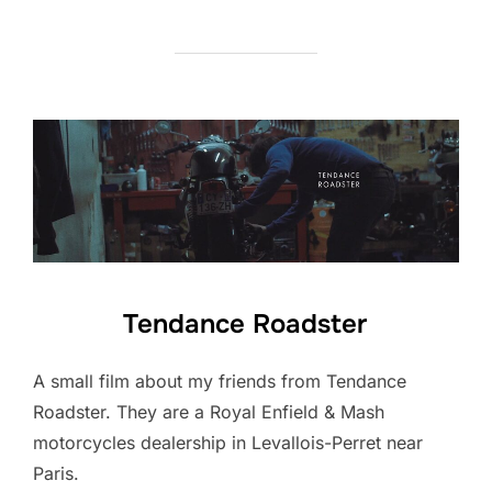
Tendance Roadster
A small film about my friends from Tendance
Roadster. They are a Royal Enfield & Mash
motorcycles dealership in Levallois-Perret near
Paris.