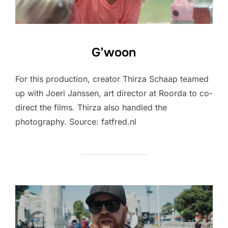
G’woon
For this production, creator Thirza Schaap teamed
up with Joeri Janssen, art director at Roorda to co-
direct the films. Thirza also handled the
photography. Source: fatfred.nl